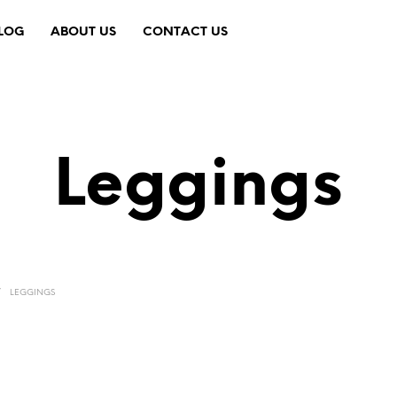
LOG
ABOUT US
CONTACT US
Leggings
/
LEGGINGS