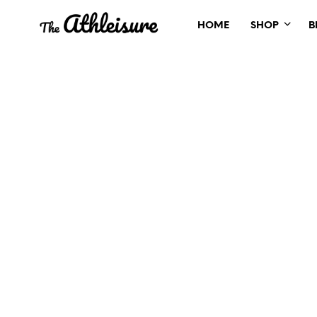
HOME
SHOP
B