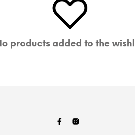
o products added to the wishl