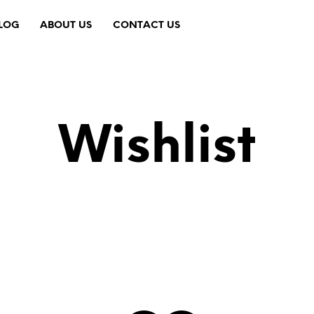
LOG
ABOUT US
CONTACT US
Wishlist