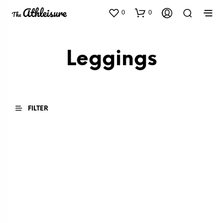
0
0
Leggings
FILTER